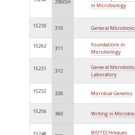
296ISH
in Microbiology
15230
310
General Microbiolo
Foundations in
15262
311
Microbiology
General Microbiolo
15231
312
Laboratory
15232
330
Microbial Genetics
15256
360
Writing in Microbi
BIOTECHniques
15248