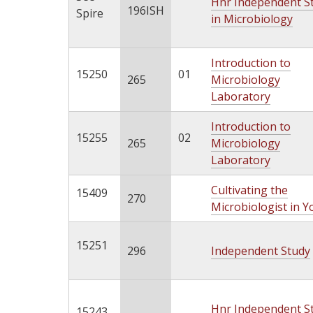
Hnr Independent S
196ISH
Spire
in Microbiology
Introduction to
15250
01
265
Microbiology
Laboratory
Introduction to
15255
02
265
Microbiology
Laboratory
Cultivating the
15409
270
Microbiologist in Y
15251
296
Independent Study
Hnr Independent S
15243