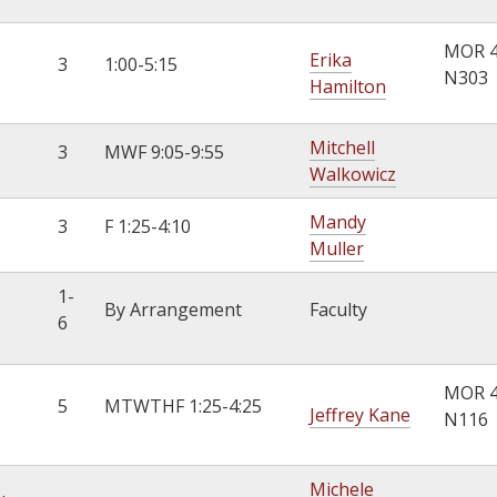
MOR 
Erika
3
1:00-5:15
N303
Hamilton
Mitchell
3
MWF 9:05-9:55
Walkowicz
Mandy
3
F 1:25-4:10
Muller
1-
By Arrangement
Faculty
6
MOR 
5
MTWTHF 1:25-4:25
Jeffrey Kane
N116
Michele