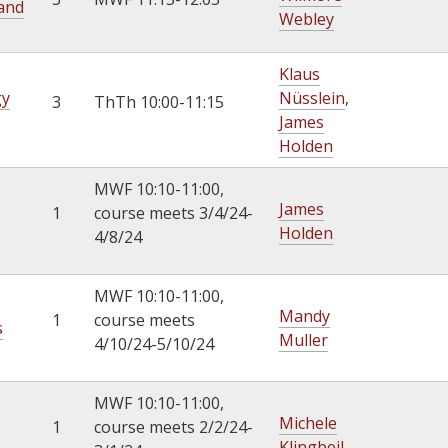
 and
Webley
Klaus
gy
Nüsslein
,
3
ThTh 10:00-11:15
James
Holden
MWF 10:10-11:00,
James
1
course meets 3/4/24-
Holden
4/8/24
MWF 10:10-11:00,
Mandy
1
course meets
s
Muller
4/10/24-5/10/24
MWF 10:10-11:00,
Michele
1
course meets 2/2/24-
Klingbeil