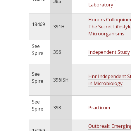
385
Laboratory
Honors Colloquium
18469
391H
The Secret Lifestyl
Microorganisms
See
396
Independent Study
Spire
See
Hnr Independent S
396ISH
Spire
in Microbiology
See
398
Practicum
Spire
Outbreak: Emergin
15259