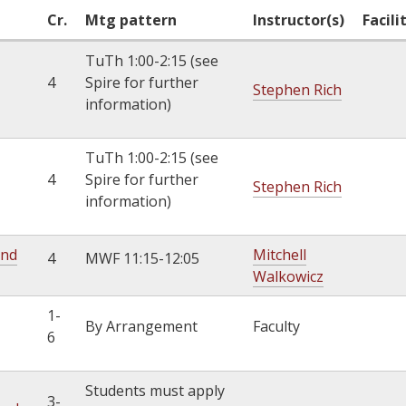
k
Cr.
Mtg pattern
Instructor(s)
Facili
i
TuTh 1:00-2:15 (see
s
4
Spire for further
e
Stephen Rich
information)
x
t
e
TuTh 1:00-2:15 (see
r
4
Spire for further
Stephen Rich
n
information)
a
l
and
Mitchell
4
MWF 11:15-12:05
)
Walkowicz
1-
By Arrangement
Faculty
6
Students must apply
3-