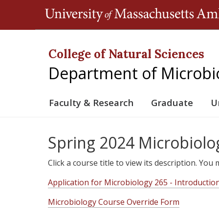
College of Natural Sciences
Department of Microbi
Faculty & Research
Graduate
U
Spring 2024 Microbiolo
Click a course title to view its description. Yo
Application for Microbiology 265 - Introductio
Microbiology Course Override Form