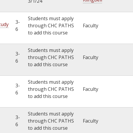
3/1/24
Students must apply
3-
tudy
through CHC PATHS
Faculty
6
to add this course
Students must apply
3-
through CHC PATHS
Faculty
6
to add this course
Students must apply
3-
through CHC PATHS
Faculty
6
to add this course
Students must apply
3-
through CHC PATHS
Faculty
6
to add this course