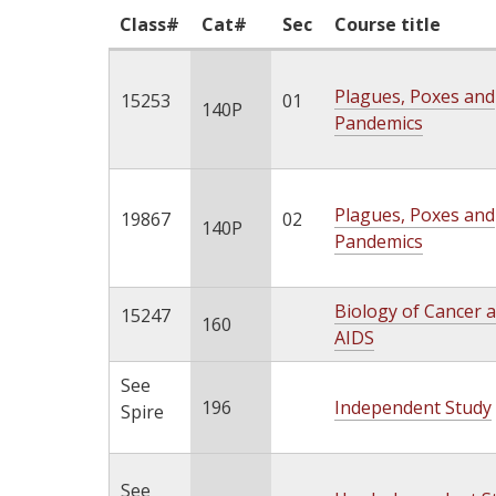
Class#
Cat#
Sec
Course title
Plagues, Poxes and
15253
01
140P
Pandemics
Plagues, Poxes and
19867
02
140P
Pandemics
Biology of Cancer 
15247
160
AIDS
See
196
Independent Study
Spire
See