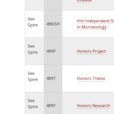
See
Hnr Independent S
496ISH
Spire
in Microbiology
See
499P
Honors Project
Spire
See
499T
Honors Thesis
Spire
See
499Y
Honors Research
Spire