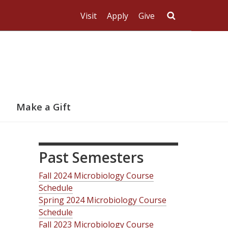
Visit
Apply
Give
Search UMas
Make a Gift
Past Semesters
Fall 2024 Microbiology Course
Schedule
Spring 2024 Microbiology Course
Schedule
Fall 2023 Microbiology Course