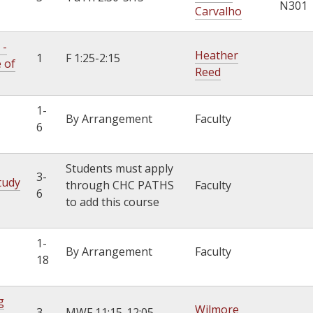
N301
Carvalho
 -
Heather
1
F 1:25-2:15
e of
Reed
1-
By Arrangement
Faculty
6
Students must apply
3-
tudy
through CHC PATHS
Faculty
6
to add this course
1-
By Arrangement
Faculty
18
g
Wilmore
3
MWF 11:15-12:05