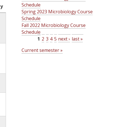
Schedule
ty
Spring 2023 Microbiology Course
Schedule
Fall 2022 Microbiology Course
Schedule
1
2
3
4
5
next ›
last »
P
Current semester »
a
g
e
s