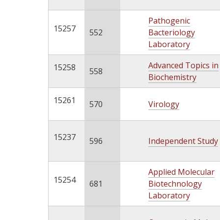
Pathogenic
15257
552
Bacteriology
Laboratory
Advanced Topics in
15258
558
Biochemistry
15261
570
Virology
15237
596
Independent Study
Applied Molecular
15254
681
Biotechnology
Laboratory