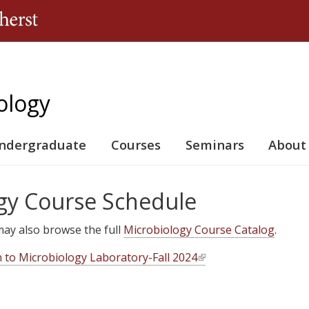
Jump to navigation
ology
ndergraduate
Courses
Seminars
About
gy Course Schedule
u may also browse the full
Microbiology Course Catalog
.
n to Microbiology Laboratory-Fall 2024
(
l
i
n