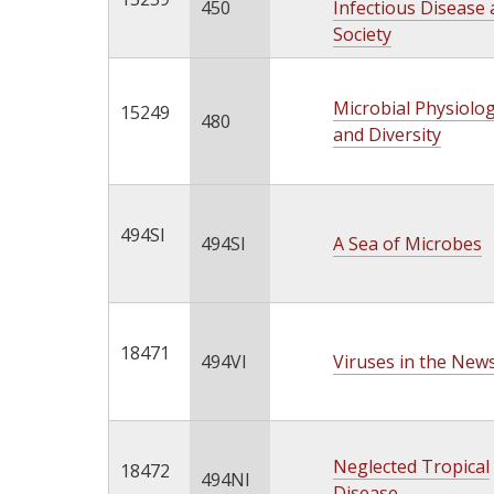
450
Infectious Disease
Society
Microbial Physiolo
15249
480
and Diversity
494SI
494SI
A Sea of Microbes
18471
494VI
Viruses in the New
Neglected Tropical
18472
494NI
Disease