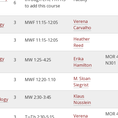
6
to add this course
Verena
3
MWF 11:15-12:05
gy
Carvalho
Heather
3
MWF 11:15-12:05
Reed
MOR 
gy
Erika
3
MW 1:25-4:25
N301
Hamilton
M. Sloan
3
MWF 12:20-1:10
Siegrist
Klaus
3
MW 2:30-3:45
ology
Nüsslein
MOR 
Verena
3
TuTh 2:30-5:15