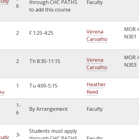
tudy
through CHC PATHS
Faculty
6
to add this course
MOR 
Verena
2
F 1:25-4:25
N301
Carvalho
MOR 
Verena
2
Th 8:30-11:15
N303
Carvalho
Heather
1
Tu 4:00-5:15
ou
Reed
1-
By Arrangement
Faculty
6
Students must apply
3-
tudy
through CHC PATHS
Faculty