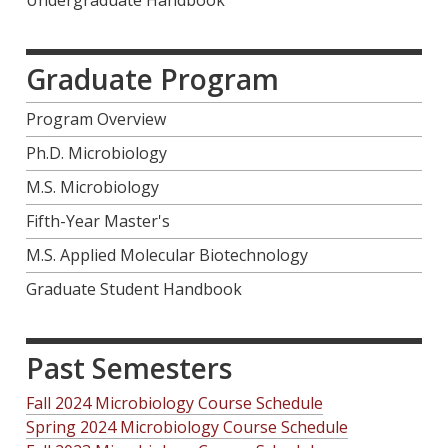
Graduate Program
Program Overview
Ph.D. Microbiology
M.S. Microbiology
Fifth-Year Master's
M.S. Applied Molecular Biotechnology
Graduate Student Handbook
Past Semesters
Fall 2024 Microbiology Course Schedule
Spring 2024 Microbiology Course Schedule