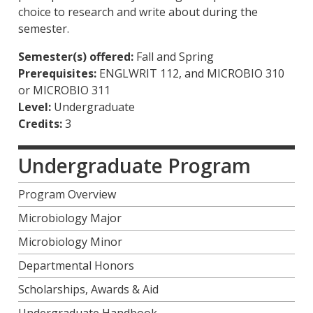
choice to research and write about during the
semester.
Semester(s) offered:
Fall and Spring
Prerequisites:
ENGLWRIT 112, and MICROBIO 310
or MICROBIO 311
Level:
Undergraduate
Credits:
3
Undergraduate Program
Program Overview
Microbiology Major
Microbiology Minor
Departmental Honors
Scholarships, Awards & Aid
Undergraduate Handbook