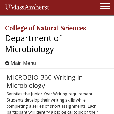
Jump to navigation
Open
College of Natural Sciences
Department of
Microbiology
Main Menu
MICROBIO 360 Writing in
Microbiology
Satisfies the Junior Year Writing requirement.
Students develop their writing skills while
completing a series of short assignments. Each
participant will identify a biological topic of their