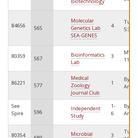
Biotechnology
Molecular
TuTh 
84656
4
565
Genetics Lab
5:30
SEA-GENES
MW 9:
Bioinformatics
80359
3
567
11:00
Lab
Medical
By
86221
1
577
Zoology
Arran
Journal Club
See
1-
By
Independent
596
Spire
6
Arran
Study
TuTh 
Microbial
80354
3
680