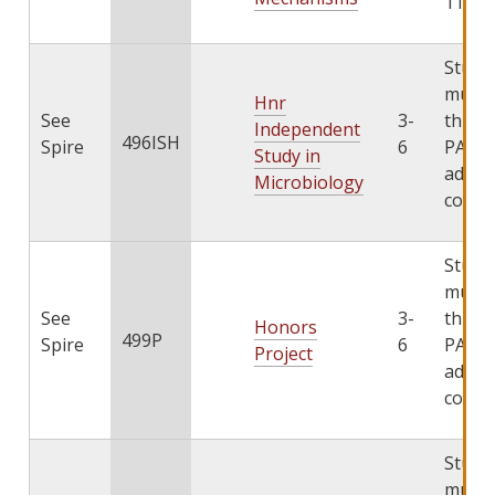
11/3/
Stude
must 
Hnr
See
3-
throu
Independent
496ISH
Spire
6
PATHS
Study in
add th
Microbiology
cours
Stude
must 
See
3-
throu
Honors
499P
Spire
6
PATHS
Project
add th
cours
Stude
must 