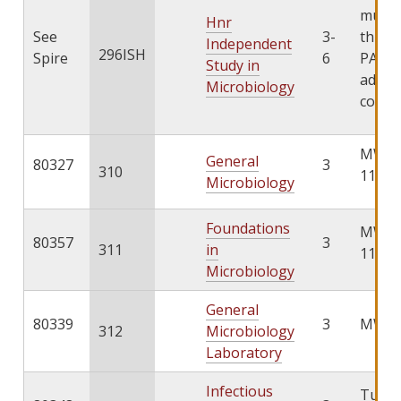
must 
Hnr
See
3-
throu
Independent
296ISH
Spire
6
PATHS
Study in
add th
Microbiology
cours
MWF 1
General
80327
3
310
11:00
Microbiology
Foundations
MWF 1
80357
3
311
in
11:00
Microbiology
General
80339
3
MW 1:
312
Microbiology
Laboratory
Infectious
TuTh 