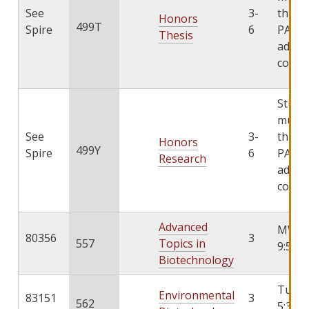
See
3-
throu
Honors
499T
Spire
6
PATHS
Thesis
add th
cours
Stude
must 
See
3-
throu
Honors
499Y
Spire
6
PATHS
Research
add th
cours
Advanced
MWF 9
80356
3
557
Topics in
9:55
Biotechnology
TuTh 
Environmental
83151
3
562
5:30