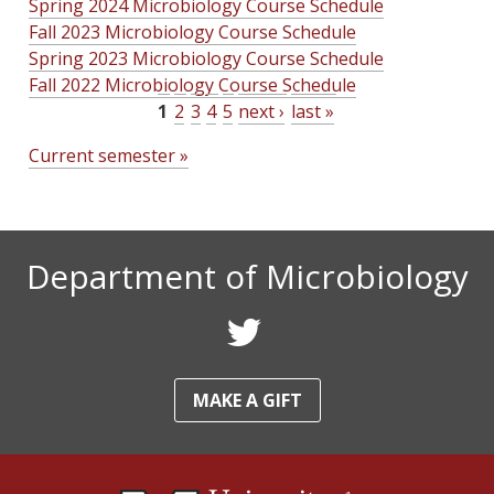
Spring 2024 Microbiology Course Schedule
Fall 2023 Microbiology Course Schedule
Spring 2023 Microbiology Course Schedule
Fall 2022 Microbiology Course Schedule
1
2
3
4
5
next ›
last »
P
Current semester »
a
g
e
Department of Microbiology
s
F
o
MAKE A GIFT
l