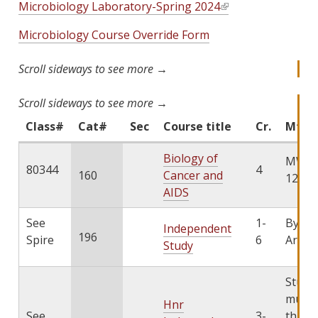
Microbiology Laboratory-Spring 2024
(
l
Microbiology Course Override Form
i
n
k
i
s
e
Class#
Cat#
Sec
Course title
Cr.
Mtg p
x
Biology of
t
MWF 1
80344
4
160
Cancer and
e
12:05
AIDS
r
n
See
1-
By
a
Independent
196
Spire
6
Arran
l
Study
)
Stude
must 
Hnr
See
3-
throu