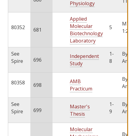
11:15
Physiology
Applied
MTW
Molecular
80352
5
681
1:25-4
Biotechnology
Laboratory
See
1-
By
Independent
696
Spire
8
Arran
Study
By
AMB
80358
698
Arran
Practicum
See
1-
By
Master's
699
Spire
9
Arran
Thesis
Molecular
By