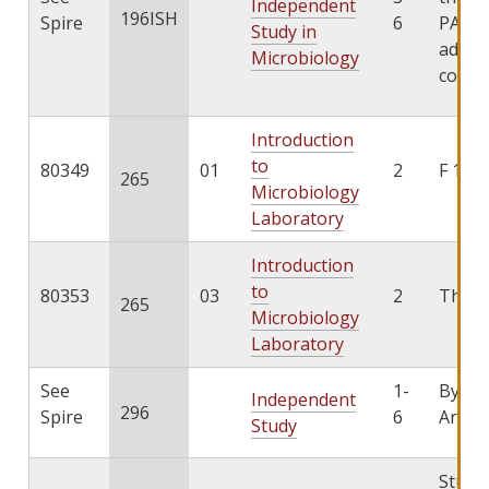
Independent
196ISH
Spire
6
PATHS
Study in
add th
Microbiology
cours
Introduction
to
80349
01
2
F 1:25
265
Microbiology
Laboratory
Introduction
to
80353
03
2
Th 8:
265
Microbiology
Laboratory
See
1-
By
Independent
296
Spire
6
Arran
Study
Stude