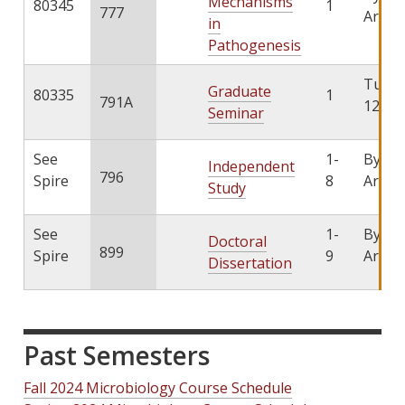
Mechanisms
80345
1
777
Arran
in
Pathogenesis
TuTh 
Graduate
80335
1
791A
12:45
Seminar
See
1-
By
Independent
796
Spire
8
Arran
Study
See
1-
By
Doctoral
899
Spire
9
Arran
Dissertation
Past Semesters
Fall 2024 Microbiology Course Schedule