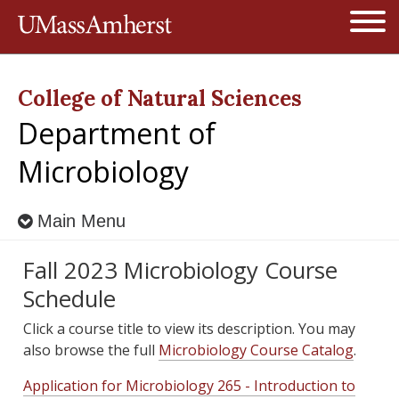
Jump to navigation
Open
College of Natural Sciences
Department of
Microbiology
Main Menu
Fall 2023 Microbiology Course
Schedule
Click a course title to view its description. You may
also browse the full
Microbiology Course Catalog
.
Application for Microbiology 265 - Introduction to