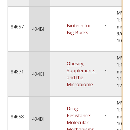
MWF 1
1:10, 
Biotech for
84657
1
meets
494BI
Big Bucks
9/6/2
10/4/
MWF 1
Obesity,
1:10, 
Supplements,
84871
1
meets
494CI
and the
11/6/
Microbiome
12/8/
MWF 1
Drug
1:10, 
Resistance:
84658
1
meets
494DI
Molecular
10/6/
Mechanisms