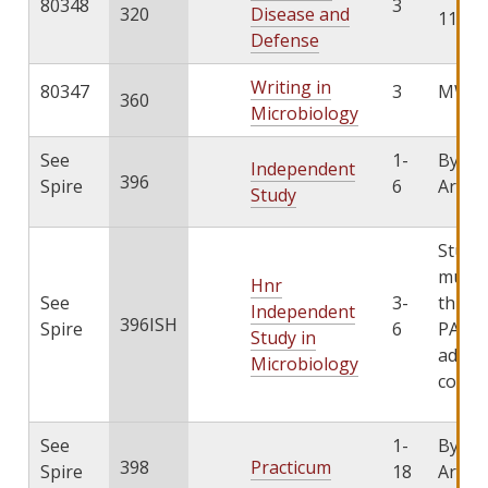
80348
3
320
Disease and
11:15
Defense
Writing in
80347
3
MW 4:
360
Microbiology
See
1-
By
Independent
396
Spire
6
Arran
Study
Stude
must 
Hnr
See
3-
throu
Independent
396ISH
Spire
6
PATHS
Study in
add th
Microbiology
cours
See
1-
By
398
Practicum
Spire
18
Arran