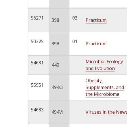
56271
03
398
Practicum
50325
01
398
Practicum
Microbial Ecology
54681
440
and Evolution
Obesity,
55951
494CI
Supplements, and
the Microbiome
54683
494VI
Viruses in the New