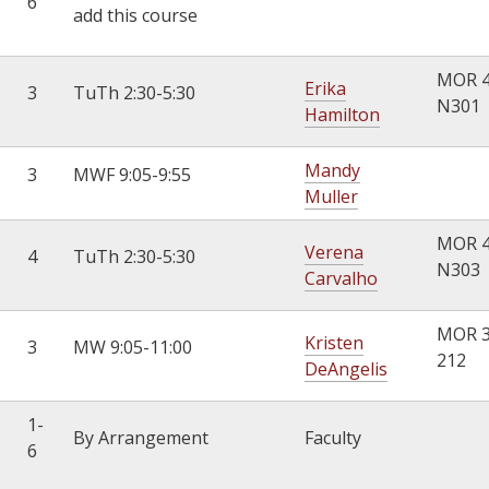
6
add this course
MOR 
Erika
3
TuTh 2:30-5:30
N301
Hamilton
Mandy
3
MWF 9:05-9:55
Muller
MOR 
Verena
4
TuTh 2:30-5:30
N303
Carvalho
MOR 
Kristen
3
MW 9:05-11:00
212
DeAngelis
1-
By Arrangement
Faculty
6