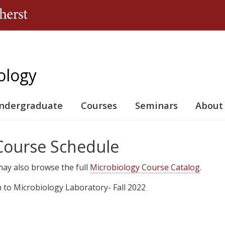
Jump to navigation
ology
ndergraduate
Courses
Seminars
About
 Course Schedule
u may also browse the full
Microbiology Course Catalog
.
n to Microbiology Laboratory- Fall 2022