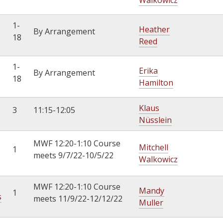
Walkowicz
1-
Heather
By Arrangement
18
Reed
1-
Erika
By Arrangement
18
Hamilton
Klaus
3
11:15-12:05
Nüsslein
MWF 12:20-1:10 Course
Mitchell
1
meets 9/7/22-10/5/22
Walkowicz
MWF 12:20-1:10 Course
Mandy
1
s
meets 11/9/22-12/12/22
Muller