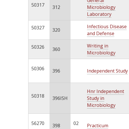
General
50317
312
Microbiology
Laboratory
Infectious Disease
50327
320
and Defense
Writing in
50326
360
Microbiology
50306
396
Independent Study
Hnr Independent
50318
396ISH
Study in
Microbiology
56270
02
398
Practicum