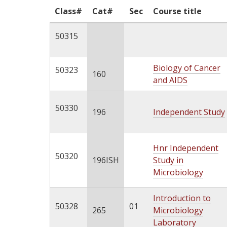
Class#
Cat#
Sec
Course title
50315
Biology of Cancer
50323
160
and AIDS
50330
196
Independent Study
Hnr Independent
50320
196ISH
Study in
Microbiology
Introduction to
50328
01
265
Microbiology
Laboratory