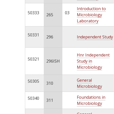
Introduction to
50333
03
265
Microbiology
Laboratory
50331
296
Independent Study
Hnr Independent
50321
296ISH
Study in
Microbiology
General
50305
310
Microbiology
Foundations in
50340
311
Microbiology