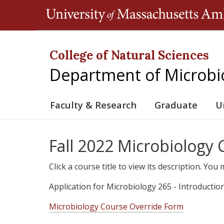
College of Natural Sciences
Department of Microbi
Faculty & Research
Graduate
U
Fall 2022 Microbiology
Click a course title to view its description. Yo
Application for Microbiology 265 - Introductio
Microbiology Course Override Form