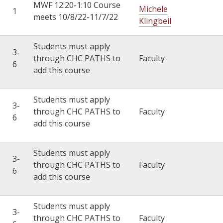
MWF 12:20-1:10 Course
Michele
1
meets 10/8/22-11/7/22
Klingbeil
Students must apply
3-
through CHC PATHS to
Faculty
6
add this course
Students must apply
3-
through CHC PATHS to
Faculty
6
add this course
Students must apply
3-
through CHC PATHS to
Faculty
6
add this course
Students must apply
3-
through CHC PATHS to
Faculty