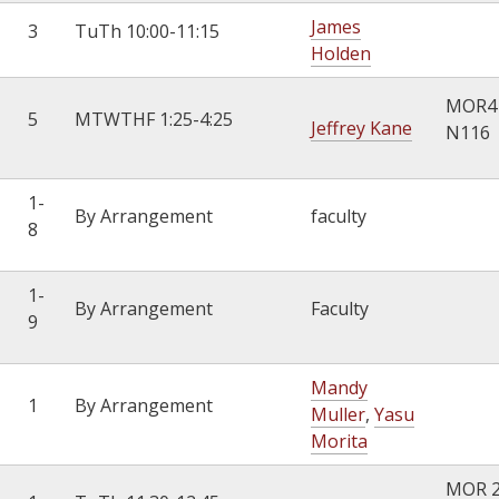
James
3
TuTh 10:00-11:15
Holden
MOR4
5
MTWTHF 1:25-4:25
Jeffrey Kane
N116
1-
By Arrangement
faculty
8
1-
By Arrangement
Faculty
9
Mandy
1
By Arrangement
Muller
,
Yasu
Morita
MOR 