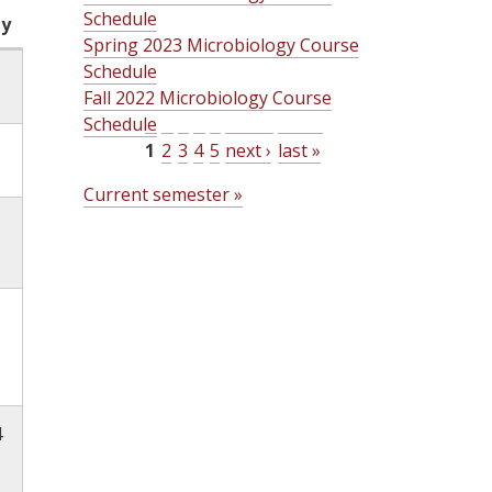
Schedule
ty
Spring 2023 Microbiology Course
Schedule
Fall 2022 Microbiology Course
Schedule
1
2
3
4
5
next ›
last »
P
Current semester »
a
g
e
s
4