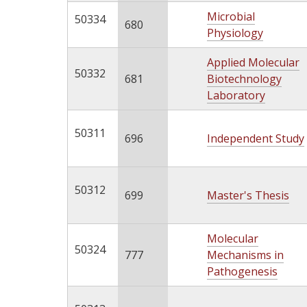
Microbial
50334
680
Physiology
Applied Molecular
50332
681
Biotechnology
Laboratory
50311
696
Independent Study
50312
699
Master's Thesis
Molecular
50324
777
Mechanisms in
Pathogenesis