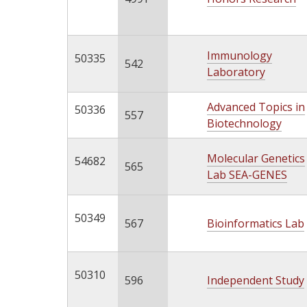
Immunology
50335
542
Laboratory
Advanced Topics in
50336
557
Biotechnology
Molecular Genetics
54682
565
Lab SEA-GENES
50349
567
Bioinformatics Lab
50310
596
Independent Study