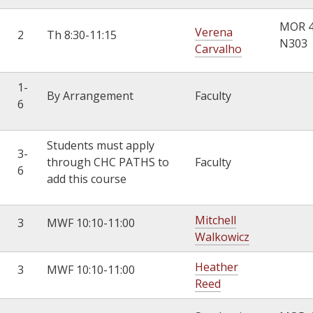
MOR 
Verena
2
Th 8:30-11:15
N303
Carvalho
1-
By Arrangement
Faculty
6
Students must apply
3-
through CHC PATHS to
Faculty
6
add this course
Mitchell
3
MWF 10:10-11:00
Walkowicz
Heather
3
MWF 10:10-11:00
Reed