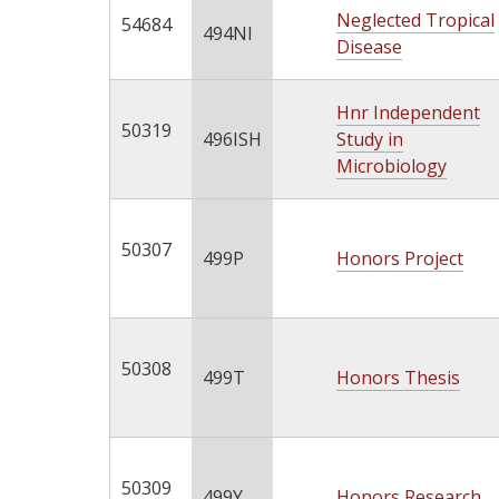
Neglected Tropical
54684
494NI
Disease
Hnr Independent
50319
496ISH
Study in
Microbiology
50307
499P
Honors Project
50308
499T
Honors Thesis
50309
499Y
Honors Research