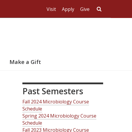
Visit
Apply
Give
Search UMas
Make a Gift
Past Semesters
Fall 2024 Microbiology Course
Schedule
Spring 2024 Microbiology Course
Schedule
Fall 2023 Microbiology Course