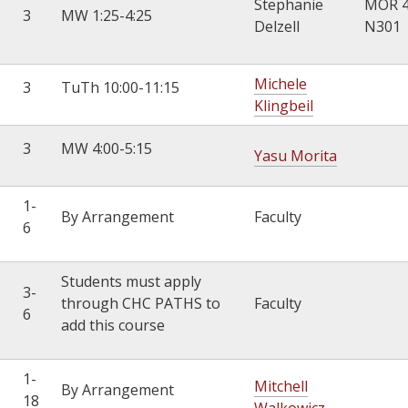
Stephanie
MOR 
3
MW 1:25-4:25
Delzell
N301
Michele
3
TuTh 10:00-11:15
Klingbeil
3
MW 4:00-5:15
Yasu Morita
1-
By Arrangement
Faculty
6
Students must apply
3-
through CHC PATHS to
Faculty
6
add this course
1-
Mitchell
By Arrangement
18