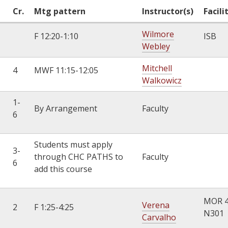
Cr.
Mtg pattern
Instructor(s)
Facili
Wilmore
F 12:20-1:10
ISB
Webley
Mitchell
4
MWF 11:15-12:05
Walkowicz
1-
By Arrangement
Faculty
6
Students must apply
3-
through CHC PATHS to
Faculty
6
add this course
MOR 
Verena
2
F 1:25-4:25
N301
Carvalho