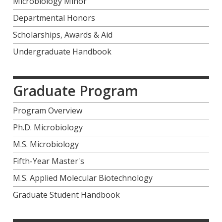
Microbiology Minor
Departmental Honors
Scholarships, Awards & Aid
Undergraduate Handbook
Graduate Program
Program Overview
Ph.D. Microbiology
M.S. Microbiology
Fifth-Year Master's
M.S. Applied Molecular Biotechnology
Graduate Student Handbook