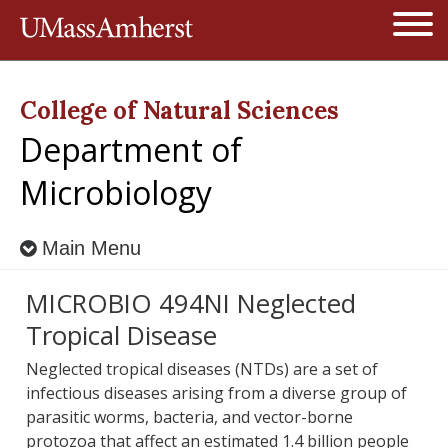
Jump to navigation
Open
College of Natural Sciences
Department of
Microbiology
Main Menu
MICROBIO 494NI Neglected
Tropical Disease
Neglected tropical diseases (NTDs) are a set of
infectious diseases arising from a diverse group of
parasitic worms, bacteria, and vector-borne
protozoa that affect an estimated 1.4 billion people