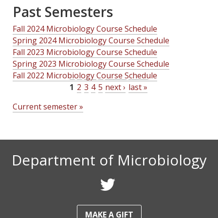
Past Semesters
Fall 2024 Microbiology Course Schedule
Spring 2024 Microbiology Course Schedule
Fall 2023 Microbiology Course Schedule
Spring 2023 Microbiology Course Schedule
Fall 2022 Microbiology Course Schedule
1
2
3
4
5
next ›
last »
P
Current semester »
a
g
e
Department of Microbiology
s
F
o
MAKE A GIFT