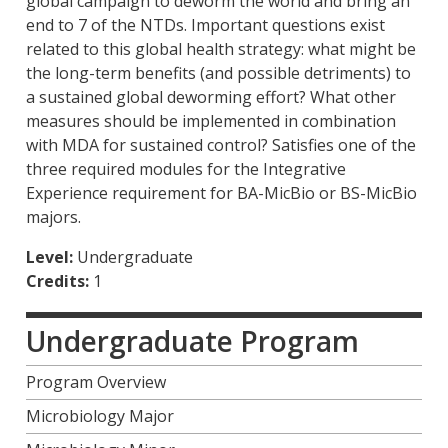
global campaign to deworm the world and bring an
end to 7 of the NTDs. Important questions exist
related to this global health strategy: what might be
the long-term benefits (and possible detriments) to
a sustained global deworming effort? What other
measures should be implemented in combination
with MDA for sustained control? Satisfies one of the
three required modules for the Integrative
Experience requirement for BA-MicBio or BS-MicBio
majors.
Level:
Undergraduate
Credits:
1
Undergraduate Program
Program Overview
Microbiology Major