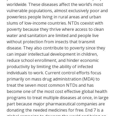
worldwide. These diseases affect the world’s most
vulnerable populations, almost exclusively poor and
powerless people living in rural areas and urban
slums of low-income countries. NTDs coexist with
poverty because they thrive where access to clean
water and sanitation are limited and people live
without protection from insects that transmit
disease. They also contribute to poverty since they
can impair intellectual development in children,
reduce school enrollment, and hinder economic
productivity by limiting the ability of infected
individuals to work. Current control efforts focus
primarily on mass drug administration (MDA) to
treat the seven most common NTDs and has
become one of the most cost effective global health
programs to treat multiple diseases at once, in large
part because major pharmaceutical companies are
donating the needed medicines for free. End 7 is a