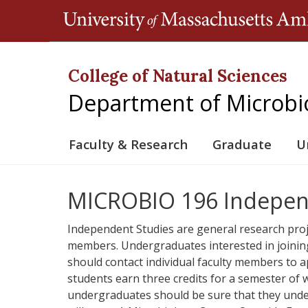
College of Natural Sciences
Department of Microbi
Faculty & Research
Graduate
U
MICROBIO 196 Indepen
Independent Studies are general research proj
members. Undergraduates interested in joining
should contact individual faculty members to a
students earn three credits for a semester of
undergraduates should be sure that they under