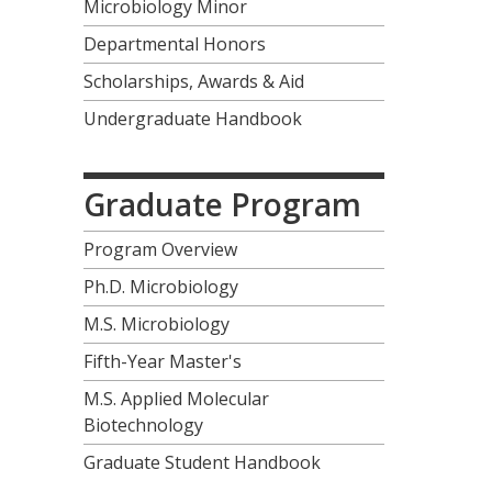
Microbiology Minor
Departmental Honors
Scholarships, Awards & Aid
Undergraduate Handbook
Graduate Program
Program Overview
Ph.D. Microbiology
M.S. Microbiology
Fifth-Year Master's
M.S. Applied Molecular
Biotechnology
Graduate Student Handbook