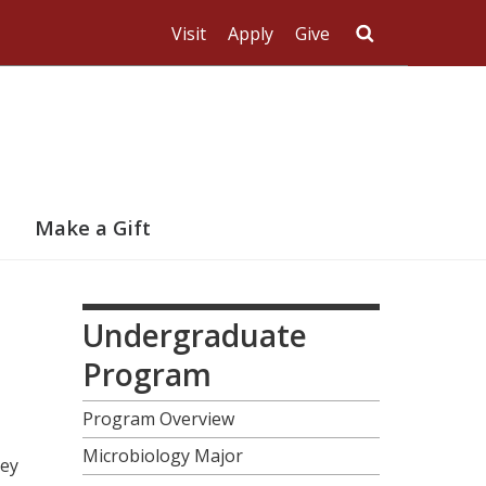
Visit
Apply
Give
Search UMas
Make a Gift
Undergraduate
Program
Program Overview
Microbiology Major
hey