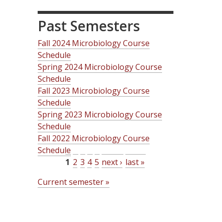
Past Semesters
Fall 2024 Microbiology Course
Schedule
Spring 2024 Microbiology Course
Schedule
Fall 2023 Microbiology Course
Schedule
Spring 2023 Microbiology Course
Schedule
Fall 2022 Microbiology Course
Schedule
1
2
3
4
5
next ›
last »
P
Current semester »
a