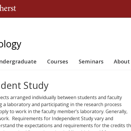
Jump to navigation
ology
ndergraduate
Courses
Seminars
About
dent Study
ects arranged individually between students and faculty
 a laboratory and participating in the research process
pply to work in the faculty member’s laboratory. Generally,
 work. Requirements for Independent Study vary and
stand the expectations and requirements for the credits t