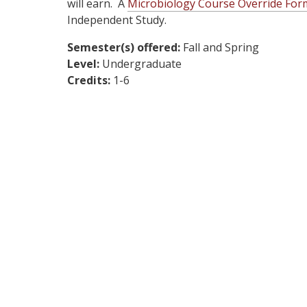
will earn. A
Microbiology Course Override For
Independent Study.
Semester(s) offered:
Fall and Spring
Level:
Undergraduate
Credits:
1-6