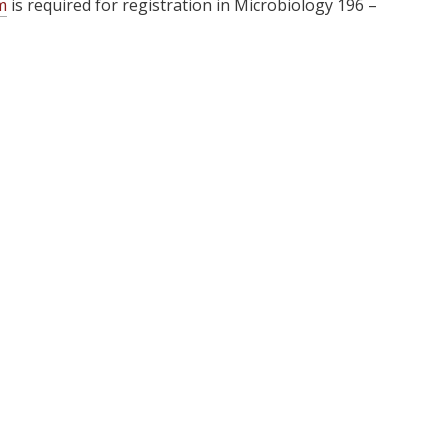
m
is required for registration in
Microbiology 196 –