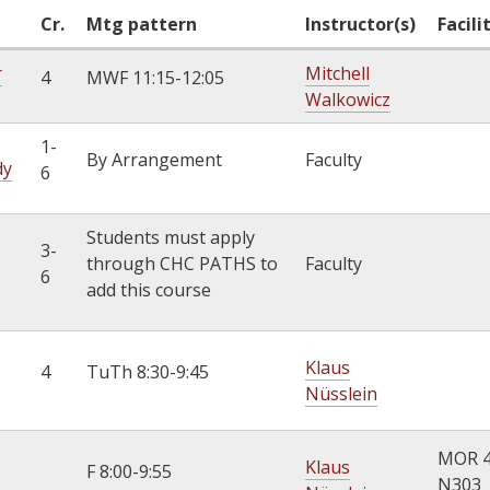
k
Cr.
Mtg pattern
Instructor(s)
Facili
i
r
Mitchell
s
4
MWF 11:15-12:05
Walkowicz
e
x
1-
t
By Arrangement
Faculty
dy
6
e
r
n
Students must apply
3-
a
through CHC PATHS to
Faculty
6
l
add this course
)
Klaus
4
TuTh 8:30-9:45
Nüsslein
MOR 
Klaus
F 8:00-9:55
N303