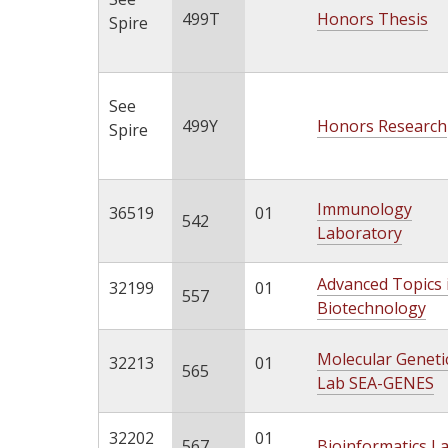
499T
Honors Thesis
Spire
See
499Y
Honors Research
Spire
Immunology
36519
01
542
Laboratory
Advanced Topics 
32199
01
557
Biotechnology
Molecular Geneti
32213
01
565
Lab SEA-GENES
32202
01
567
Bioinformatics L