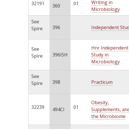
Writing in
32191
01
360
Microbiology
See
396
Independent Stu
Spire
Hnr Independent
See
396ISH
Study in
Spire
Microbiology
See
398
Practicum
Spire
Obesity,
32239
01
494CI
Supplements, an
the Microbiome