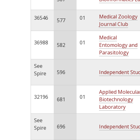
Medical Zoology
36546
01
577
Journal Club
Medical
36988
01
582
Entomology and
Parasitology
See
596
Independent Stu
Spire
Applied Molecula
32196
01
681
Biotechnology
Laboratory
See
696
Independent Stu
Spire