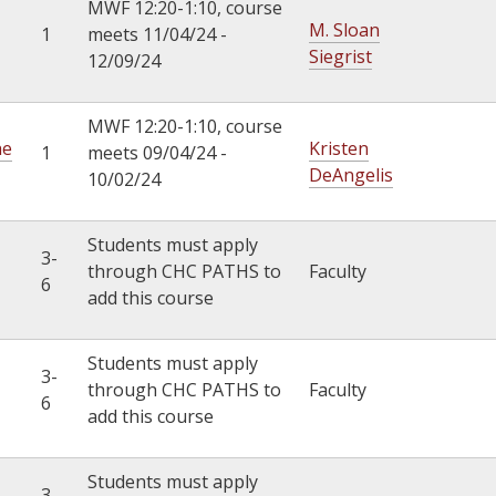
MWF 12:20-1:10, course
M. Sloan
1
meets 11/04/24 -
Siegrist
12/09/24
MWF 12:20-1:10, course
he
Kristen
1
meets 09/04/24 -
DeAngelis
10/02/24
Students must apply
3-
through CHC PATHS to
Faculty
6
add this course
Students must apply
3-
through CHC PATHS to
Faculty
6
add this course
Students must apply
3-