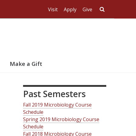
Visit
Apply
Give
Search UMas
Make a Gift
Past Semesters
Fall 2019 Microbiology Course
Schedule
Spring 2019 Microbiology Course
Schedule
Fall 2018 Microbiology Course