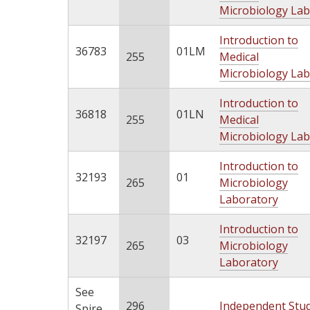
Microbiology Lab
Introduction to
36783
01LM
255
Medical
Microbiology Lab
Introduction to
36818
01LN
255
Medical
Microbiology Lab
Introduction to
32193
01
265
Microbiology
Laboratory
Introduction to
32197
03
265
Microbiology
Laboratory
See
296
Independent Stu
Spire