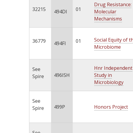
Drug Resistance:
32215
01
494DI
Molecular
Mechanisms
Social Equity of t
36779
01
494FI
Microbiome
Hnr Independent
See
496ISH
Study in
Spire
Microbiology
See
499P
Honors Project
Spire
See