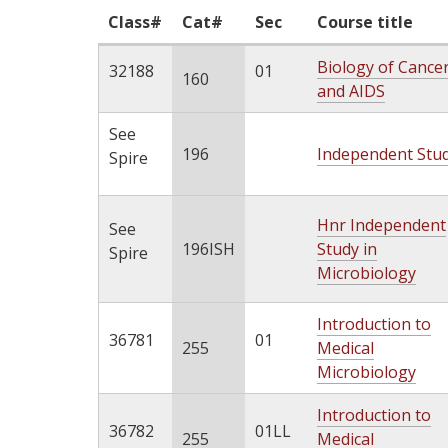
Class#
Cat#
Sec
Course title
Biology of Cance
32188
01
160
and AIDS
See
196
Independent Stu
Spire
Hnr Independent
See
196ISH
Study in
Spire
Microbiology
Introduction to
36781
01
255
Medical
Microbiology
Introduction to
36782
01LL
255
Medical