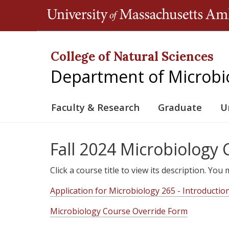
College of Natural Sciences
Department of Microbi
Faculty & Research
Graduate
U
Fall 2024 Microbiology
Click a course title to view its description. Yo
Application for Microbiology 265 - Introductio
Microbiology Course Override Form