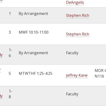
DeAngelis
1
By Arrangement
Stephen Rich
3
MWF 10:10-11:00
Stephen Rich
1-
By Arrangement
Faculty
dy
6
r
MOR 
5
MTWTHF 1:25-4:25
Jeffrey Kane
N116
1-
Faculty
dy
8