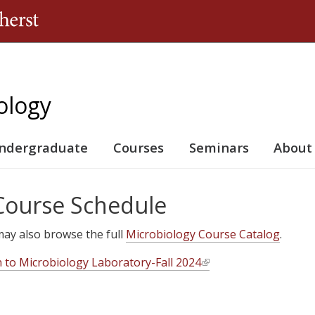
Jump to navigation
ology
ndergraduate
Courses
Seminars
About
 Course Schedule
u may also browse the full
Microbiology Course Catalog
.
n to Microbiology Laboratory-Fall 2024
(
l
i
n