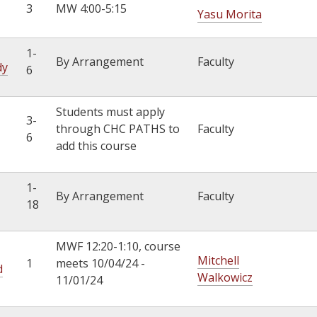
3
MW 4:00-5:15
Yasu Morita
1-
By Arrangement
Faculty
dy
6
Students must apply
3-
through CHC PATHS to
Faculty
6
add this course
1-
By Arrangement
Faculty
18
MWF 12:20-1:10, course
Mitchell
1
meets 10/04/24 -
d
Walkowicz
11/01/24