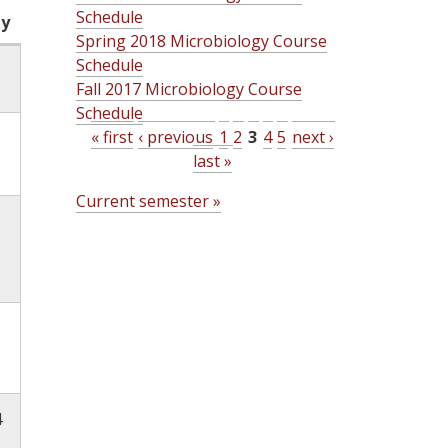
Schedule
ty
Spring 2018 Microbiology Course
Schedule
Fall 2017 Microbiology Course
Schedule
« first
‹ previous
1
2
3
4
5
next ›
last »
P
Current semester »
a
g
e
s
4