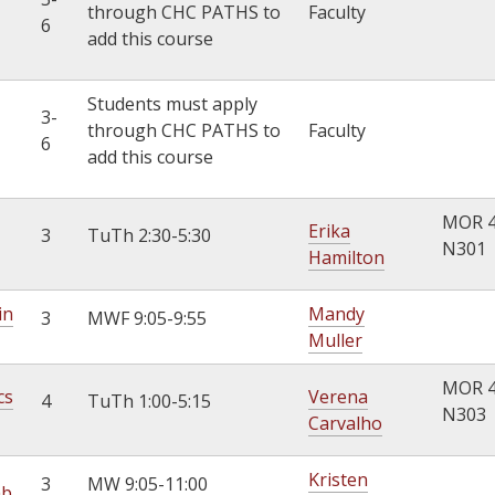
through CHC PATHS to
Faculty
6
add this course
Students must apply
3-
through CHC PATHS to
Faculty
6
add this course
MOR 
Erika
3
TuTh 2:30-5:30
N301
Hamilton
in
Mandy
3
MWF 9:05-9:55
Muller
MOR 
cs
Verena
4
TuTh 1:00-5:15
N303
Carvalho
Kristen
3
MW 9:05-11:00
ab