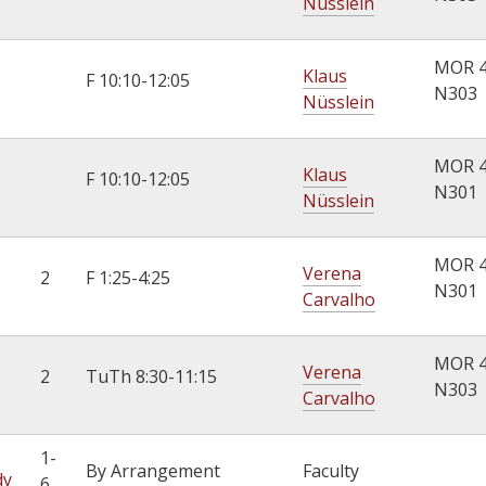
Nüsslein
MOR 
Klaus
F 10:10-12:05
N303
Nüsslein
MOR 
Klaus
F 10:10-12:05
N301
Nüsslein
MOR 
Verena
2
F 1:25-4:25
N301
Carvalho
MOR 
Verena
2
TuTh 8:30-11:15
N303
Carvalho
1-
By Arrangement
Faculty
dy
6