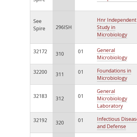
Hnr Independent
See
296ISH
Study in
Spire
Microbiology
General
32172
01
310
Microbiology
Foundations in
32200
01
311
Microbiology
General
32183
01
312
Microbiology
Laboratory
Infectious Diseas
32192
01
320
and Defense