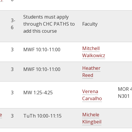
Students must apply
3-
through CHC PATHS to
Faculty
6
add this course
Mitchell
3
MWF 10:10-11:00
Walkowicz
Heather
3
MWF 10:10-11:00
Reed
MOR 
Verena
3
MW 1:25-4:25
N301
Carvalho
e
Michele
3
TuTh 10:00-11:15
Klingbeil