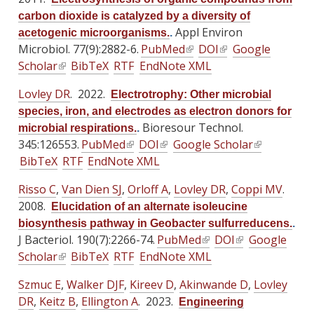
i
i
e
e
carbon dioxide is catalyzed by a diversity of
s
s
r
r
Appl Environ
acetogenic microorganisms.
.
e
e
n
n
Microbiol. 77(9):2882-6.
PubMed
(
DOI
(
Google
x
x
a
a
Scholar
(
BibTeX
RTF
EndNote XML
l
l
t
t
l
l
l
i
i
e
e
Lovley DR
. 2022.
)
)
Electrotrophy: Other microbial
i
n
n
r
r
species, iron, and electrodes as electron donors for
n
k
k
n
n
Bioresour Technol.
microbial respirations.
.
k
i
i
a
a
345:126553.
PubMed
(
DOI
(
Google Scholar
(
i
s
s
l
l
BibTeX
RTF
EndNote XML
l
l
l
s
e
e
)
)
i
i
i
e
x
x
Risso C
,
Van Dien SJ
,
Orloff A
,
Lovley DR
,
Coppi MV
.
n
n
n
x
t
t
2008.
Elucidation of an alternate isoleucine
k
k
k
t
e
e
biosynthesis pathway in Geobacter sulfurreducens.
.
i
i
i
e
r
r
J Bacteriol. 190(7):2266-74.
PubMed
(
DOI
(
Google
s
s
s
r
n
n
Scholar
(
BibTeX
RTF
EndNote XML
l
l
e
e
e
n
a
a
l
i
i
x
x
x
Szmuc E
a
,
Walker DJF
,
Kireev D
,
Akinwande D
l
l
,
Lovley
i
n
n
t
t
t
DR
,
Keitz B
l
,
Ellington A
. 2023.
)
)
Engineering
n
k
k
e
e
e