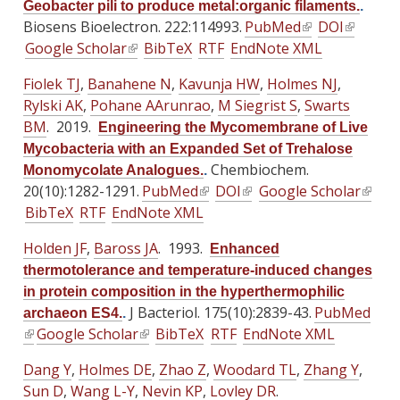
)
Geobacter pili to produce metal:organic filaments.
.
k
i
i
r
r
r
Biosens Bioelectron. 222:114993.
PubMed
(
DOI
(
i
s
s
n
n
n
Google Scholar
(
BibTeX
RTF
EndNote XML
l
l
s
e
e
a
a
a
l
i
i
e
x
x
Fiolek TJ
,
Banahene N
l
,
Kavunja HW
l
,
Holmes NJ
l
,
i
n
n
x
t
t
Rylski AK
,
Pohane AArunrao
)
)
,
M Siegrist S
,
Swarts
)
n
k
k
t
e
e
BM
. 2019.
Engineering the Mycomembrane of Live
k
i
i
e
r
r
Mycobacteria with an Expanded Set of Trehalose
i
s
s
r
n
n
Chembiochem.
Monomycolate Analogues.
.
s
e
e
n
a
a
20(10):1282-1291.
PubMed
(
DOI
(
Google Scholar
(
e
x
x
a
l
l
BibTeX
RTF
EndNote XML
l
l
l
x
t
t
l
)
)
i
i
i
t
e
e
Holden JF
)
,
Baross JA
. 1993.
Enhanced
n
n
n
e
r
r
thermotolerance and temperature-induced changes
k
k
k
r
n
n
in protein composition in the hyperthermophilic
i
i
i
n
a
a
J Bacteriol. 175(10):2839-43.
PubMed
archaeon ES4.
.
s
s
s
a
l
l
(
Google Scholar
(
BibTeX
RTF
EndNote XML
e
e
e
l
)
)
l
l
x
x
x
Dang Y
,
Holmes DE
)
,
Zhao Z
,
Woodard TL
,
Zhang Y
,
i
i
t
t
t
Sun D
,
Wang L-Y
,
Nevin KP
,
Lovley DR
.
n
n