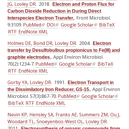
t
t
t
JG
,
Lovley DR
. 2018.
a
a
a
Electron and Proton Flux for
k
k
k
e
e
e
l
l
l
Carbon Dioxide Reduction in During Direct
i
i
i
r
r
r
)
)
Front Microbiol.
)
Interspecies Electron Transfer.
.
s
s
s
n
n
n
9:3109.
PubMed
(
DOI
(
Google Scholar
(
BibTeX
e
e
e
a
a
a
RTF
EndNote XML
l
l
l
x
x
x
l
l
l
i
i
i
t
t
t
Holmes DE
,
Bond DR
)
,
Lovley DR
)
. 2004.
)
Electron
n
n
n
e
e
e
transfer by Desulfobulbus propionicus to Fe(III) and
k
k
k
r
r
r
Appl Environ Microbiol.
graphite electrodes.
.
i
i
i
n
n
n
70(2):1234-7.
PubMed
(
Google Scholar
(
BibTeX
s
s
s
a
a
a
RTF
EndNote XML
l
l
e
e
e
l
l
l
i
i
x
x
x
Gorby YA
,
Lovley DR
)
. 1991.
)
)
Electron Transport in
n
n
t
t
t
Appl Environ
the Dissimilatory Iron Reducer, GS-15.
.
k
k
e
e
e
Microbiol. 57(3):867-70.
PubMed
(
Google Scholar
(
i
i
r
r
r
BibTeX
RTF
EndNote XML
l
l
s
s
n
n
n
i
i
e
e
Nevin KP
,
Hensley SA
a
,
a
Franks AE
,
Summers ZM
a
,
Ou J
,
n
n
x
x
Woodard TL
,
Snoeyenbos-West OL
l
l
,
Lovley DR
l
.
k
k
t
t
2011.
)
)
)
Electrosynthesis of organic compounds from