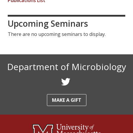
Publications List
l
l
l
)
)
)
Upcoming Seminars
There are no upcoming seminars to display.
Department of Microbiology
F
o
MAKE A GIFT
l
l