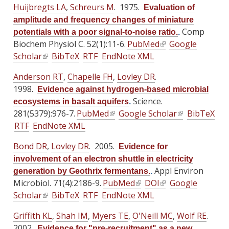
e
e
x
Huijbregts LA
,
Schreurs M
a
. 1975.
a
Evaluation of
i
i
n
x
x
t
l
l
amplitude and frequency changes of miniature
n
n
k
t
t
e
)
)
Comp
potentials with a poor signal-to-noise ratio.
.
k
k
i
e
e
r
Biochem Physiol C. 52(1):11-6.
PubMed
(
Google
i
i
s
r
r
n
Scholar
(
BibTeX
RTF
EndNote XML
l
s
s
e
n
n
a
l
i
e
e
x
Anderson RT
a
,
Chapelle FH
a
,
Lovley DR
.
l
i
n
x
x
t
1998.
l
l
)
Evidence against hydrogen-based microbial
n
k
t
t
e
)
)
Science.
ecosystems in basalt aquifers
.
k
i
e
e
r
281(5379):976-7.
PubMed
(
Google Scholar
(
BibTeX
i
s
r
r
n
RTF
EndNote XML
l
l
s
e
n
n
a
i
i
e
x
Bond DR
a
,
Lovley DR
. 2005.
a
l
Evidence for
n
n
x
t
l
l
)
involvement of an electron shuttle in electricity
k
k
t
e
)
)
Appl Environ
generation by Geothrix fermentans.
.
i
i
e
r
Microbiol. 71(4):2186-9.
PubMed
(
DOI
(
Google
s
s
r
n
Scholar
(
BibTeX
RTF
EndNote XML
l
l
e
e
n
a
l
i
i
x
x
Griffith KL
a
,
Shah IM
,
Myers TE
,
O'Neill MC
l
,
Wolf RE
.
i
n
n
t
t
2002.
l
)
Evidence for "pre-recruitment" as a new