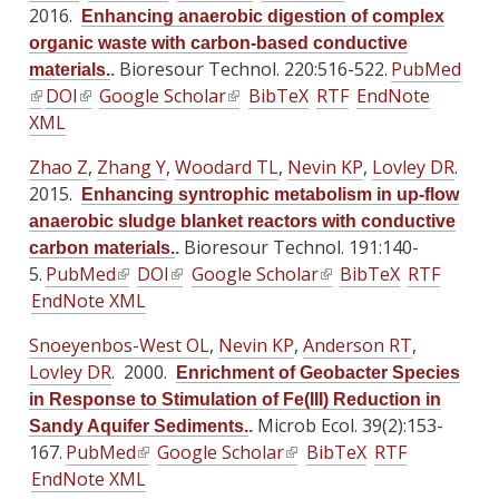
e
e
e
2016.
Enhancing anaerobic digestion of complex
k
k
r
r
r
organic waste with carbon-based conductive
i
i
n
n
n
Bioresour Technol. 220:516-522.
PubMed
materials.
.
s
s
a
a
a
(
DOI
(
Google Scholar
(
BibTeX
RTF
EndNote
e
e
l
l
l
l
XML
l
l
x
x
)
)
)
i
i
i
t
t
Zhao Z
,
Zhang Y
,
Woodard TL
,
Nevin KP
,
Lovley DR
.
n
n
n
e
e
2015.
Enhancing syntrophic metabolism in up-flow
k
k
k
r
r
anaerobic sludge blanket reactors with conductive
i
i
i
n
n
Bioresour Technol. 191:140-
carbon materials.
.
s
s
s
a
a
5.
PubMed
(
DOI
(
Google Scholar
(
BibTeX
RTF
e
e
e
l
l
EndNote XML
l
l
l
x
x
x
)
)
i
i
i
t
t
t
Snoeyenbos-West OL
,
Nevin KP
,
Anderson RT
,
n
n
n
e
e
e
Lovley DR
. 2000.
Enrichment of Geobacter Species
k
k
k
r
r
r
in Response to Stimulation of Fe(III) Reduction in
i
i
i
n
n
n
Microb Ecol. 39(2):153-
Sandy Aquifer Sediments.
.
s
s
s
a
a
a
167.
PubMed
(
Google Scholar
(
BibTeX
RTF
e
e
e
l
l
l
EndNote XML
l
l
x
x
x
)
)
)