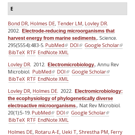
E
Bond DR
,
Holmes DE
,
Tender LM
,
Lovley DR
.
2002.
Electrode-reducing microorganisms that
Science.
harvest energy from marine sediments.
.
295(5554):483-5.
PubMed
(
DOI
(
Google Scholar
(
BibTeX
RTF
EndNote XML
l
l
l
i
i
i
Lovley DR
. 2012.
Annu Rev
Electromicrobiology.
.
n
n
n
Microbiol.
PubMed
(
DOI
(
Google Scholar
(
k
k
k
BibTeX
RTF
EndNote XML
l
l
l
i
i
i
i
i
i
s
s
s
Lovley DR
,
Holmes DE
. 2022.
Electromicrobiology:
n
n
n
e
e
e
the ecophysiology of phylogenetically diverse
k
k
k
x
x
x
Nat Rev Microbiol.
electroactive microorganisms.
.
i
i
i
t
t
t
20(1):5-19.
PubMed
(
DOI
(
Google Scholar
(
s
s
s
e
e
e
BibTeX
RTF
EndNote XML
l
l
l
e
e
e
r
r
r
i
i
i
x
x
x
Holmes DE
,
Rotaru A-E
,
Ueki T
n
,
n
Shrestha PM
,
Ferry
n
n
n
n