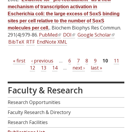
n
k
k
e
e
)
mechanism of transcription activation in
k
i
i
r
r
Escherichia coli: the large excess of SoxS binding
i
s
s
n
n
sites per cell relative to the number of SoxS
s
e
e
a
a
Biochem Biophys Res Commun.
molecules per cell.
.
e
x
x
l
l
291(4):979-86.
PubMed
(
DOI
(
Google Scholar
(
x
t
t
)
)
BibTeX
RTF
EndNote XML
l
l
l
t
e
e
i
i
i
e
r
r
n
n
n
r
n
n
« first
‹ previous
…
6
7
8
9
10
11
P
k
k
k
n
a
a
12
13
14
…
next ›
last »
i
i
i
a
a
l
l
s
s
s
l
)
)
g
e
e
e
)
Faculty & Research
e
x
x
x
s
t
t
t
Research Opportunities
e
e
e
Faculty Research & Directory
r
r
r
n
n
n
Research Facilities
a
a
a