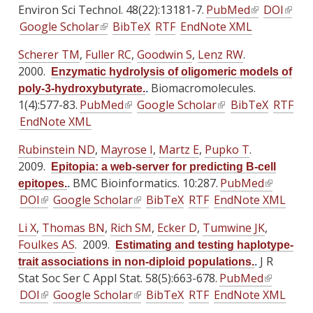
a
a
Environ Sci Technol. 48(22):13181-7.
PubMed
(
DOI
(
s
s
s
l
l
Google Scholar
(
BibTeX
RTF
EndNote XML
l
l
e
e
e
)
)
l
i
i
x
x
x
Scherer TM
,
Fuller RC
,
Goodwin S
,
Lenz RW
.
i
n
n
t
t
t
2000.
Enzymatic hydrolysis of oligomeric models of
n
k
k
e
e
e
Biomacromolecules.
poly-3-hydroxybutyrate.
.
k
i
i
r
r
r
1(4):577-83.
PubMed
(
Google Scholar
(
BibTeX
RTF
i
s
s
n
n
n
EndNote XML
l
l
s
e
e
a
a
a
i
i
e
x
x
Rubinstein ND
,
Mayrose I
l
,
Martz E
l
,
Pupko T
.
l
n
n
x
t
t
2009.
)
)
)
Epitopia: a web-server for predicting B-cell
k
k
t
e
e
BMC Bioinformatics. 10:287.
PubMed
(
epitopes.
.
i
i
e
r
r
DOI
(
Google Scholar
(
BibTeX
RTF
EndNote XML
l
s
s
r
n
n
l
l
i
e
e
Li X
,
Thomas BN
n
,
Rich SM
,
Ecker D
,
Tumwine JK
a
,
a
i
i
n
x
x
Foulkes AS
. 2009.
a
l
l
Estimating and testing haplotype-
n
n
k
t
t
l
)
J R
)
trait associations in non-diploid populations.
.
k
k
i
e
e
Stat Soc Ser C Appl Stat. 58(5):663-678.
)
PubMed
(
i
i
s
r
r
DOI
(
Google Scholar
(
BibTeX
RTF
EndNote XML
l
s
s
e
n
n
l
l
i