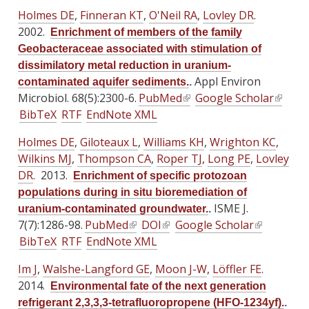
i
i
t
t
t
Holmes DE
,
Finneran KT
,
O'Neil RA
,
Lovley DR
.
n
n
e
e
e
2002.
Enrichment of members of the family
k
k
r
r
r
Geobacteraceae associated with stimulation of
i
i
n
n
n
dissimilatory metal reduction in uranium-
s
s
a
a
a
Appl Environ
contaminated aquifer sediments.
.
e
e
l
l
l
Microbiol. 68(5):2300-6.
PubMed
(
Google Scholar
(
x
x
)
)
)
BibTeX
RTF
EndNote XML
l
l
t
t
i
i
e
e
Holmes DE
,
Giloteaux L
,
Williams KH
,
Wrighton KC
,
n
n
r
r
Wilkins MJ
,
Thompson CA
,
Roper TJ
,
Long PE
,
Lovley
k
k
n
n
DR
. 2013.
Enrichment of specific protozoan
i
i
a
a
populations during in situ bioremediation of
s
s
l
l
ISME J.
uranium-contaminated groundwater.
.
e
e
)
)
7(7):1286-98.
PubMed
(
DOI
(
Google Scholar
(
x
x
BibTeX
RTF
EndNote XML
l
l
l
t
t
i
i
i
e
e
Im J
,
Walshe-Langford GE
,
Moon J-W
,
Löffler FE
.
n
n
n
r
r
2014.
Environmental fate of the next generation
k
k
k
n
n
refrigerant 2,3,3,3-tetrafluoropropene (HFO-1234yf).
.
i
i
i