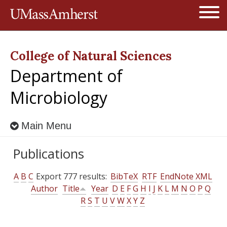
Jump to navigation
Open
College of Natural Sciences
Department of
Microbiology
Main Menu
Publications
A
B
C
Export 777 results:
BibTeX
RTF
EndNote XML
Author
Title
Year
D
E
F
G
H
I
J
K
L
M
N
O
P
Q
R
S
T
U
V
W
X
Y
Z