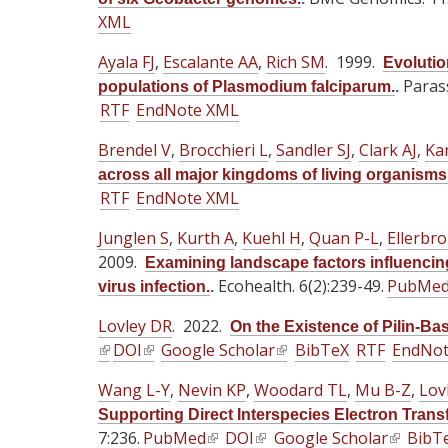
n
n
)
n
)
)
XML
k
k
k
i
i
i
Ayala FJ
,
Escalante AA
,
Rich SM
. 1999.
Evolutio
s
s
s
Parass
populations of Plasmodium falciparum.
.
e
e
e
RTF
EndNote XML
x
x
x
t
Brendel V
t
,
Brocchieri L
,
t
Sandler SJ
,
Clark AJ
,
Kar
e
e
e
across all major kingdoms of living organisms
r
RTF
EndNote XML
r
r
n
n
n
Junglen S
,
Kurth A
,
Kuehl H
,
Quan P-L
,
Ellerbr
a
a
a
2009.
Examining landscape factors influencing
l
l
l
Ecohealth. 6(2):239-49.
PubMe
virus infection.
.
)
)
)
Lovley DR
. 2022.
On the Existence of Pilin-Ba
(
DOI
(
Google Scholar
(
BibTeX
RTF
EndNo
l
l
l
Wang L-Y
,
Nevin KP
,
Woodard TL
,
Mu B-Z
,
Lov
i
i
i
Supporting Direct Interspecies Electron Transf
n
n
n
7:236.
PubMed
(
DOI
(
Google Scholar
(
BibT
k
k
k