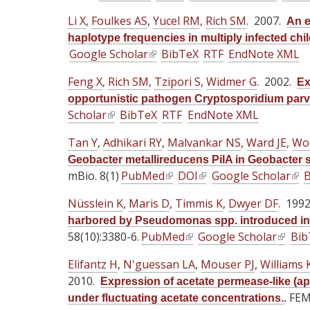
l
l
l
i
i
i
Li X
,
Foulkes AS
,
Yucel RM
,
Rich SM
. 2007.
An e
i
i
i
s
s
s
haplotype frequencies in multiply infected chil
n
n
n
e
e
e
Google Scholar
(
BibTeX
RTF
EndNote XML
k
k
k
x
x
x
l
i
i
i
t
Feng X
t
,
Rich SM
,
Tzipori S
t
,
Widmer G
. 2002.
Ex
i
s
s
s
e
e
e
opportunistic pathogen Cryptosporidium par
n
e
e
e
r
Scholar
r
(
BibTeX
RTF
EndNote XML
r
k
x
x
x
n
n
l
n
i
Tan Y
,
Adhikari RY
t
,
Malvankar NS
t
,
Ward JE
t
,
Wo
a
a
i
a
s
e
e
e
Geobacter metallireducens PilA in Geobacter s
l
l
n
l
e
mBio. 8(1)
PubMed
r
(
r
DOI
(
Google Scholar
r
(
B
)
)
k
)
x
n
l
n
l
n
l
i
Nüsslein K
,
Maris D
t
,
Timmis K
,
Dwyer DF
. 199
a
i
a
i
a
i
s
e
harbored by Pseudomonas spp. introduced in
l
n
l
n
l
n
e
58(10):3380-6.
PubMed
r
(
Google Scholar
(
Bib
)
k
)
k
)
k
x
n
l
l
i
i
i
Elifantz H
t
,
N'guessan LA
,
Mouser PJ
,
Williams 
a
i
i
s
s
s
2010.
e
Expression of acetate permease-like (a
l
n
n
e
e
e
r
FEMS
under fluctuating acetate concentrations.
.
)
k
k
x
x
x