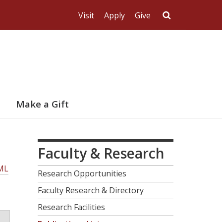
Visit
Apply
Give
Search UMas
Make a Gift
Faculty & Research
ML
Research Opportunities
Faculty Research & Directory
Research Facilities