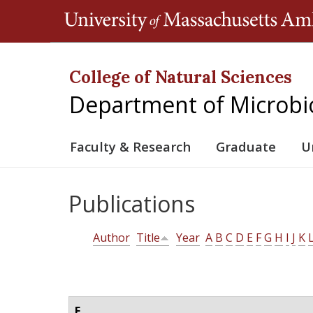
College of Natural Sciences
Department of Microbi
Faculty & Research
Graduate
U
Publications
Author
Title
Year
A
B
C
D
E
F
G
H
I
J
K
E