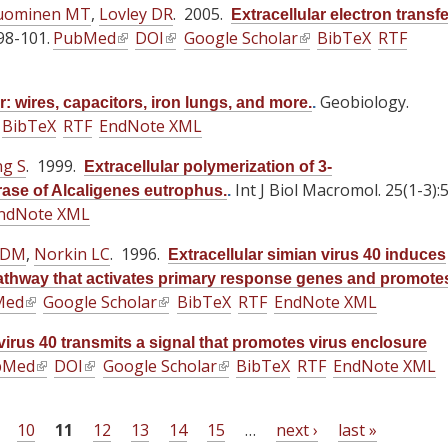
s
uominen MT
t
,
Lovley DR
. 2005.
Extracellular electron transfe
n
n
n
l
e
98-101.
e
PubMed
(
DOI
(
Google Scholar
(
BibTeX
RTF
k
k
k
)
x
r
l
l
l
i
i
i
t
n
i
i
i
s
s
s
Geobiology.
e
r: wires, capacitors, iron lungs, and more.
.
a
n
n
n
e
e
e
BibTeX
RTF
EndNote XML
r
l
k
k
k
x
x
x
n
)
i
i
i
g S
. 1999.
t
t
t
Extracellular polymerization of 3-
a
s
s
s
Int J Biol Macromol. 25(1-3):
e
e
e
se of Alcaligenes eutrophus.
.
l
e
e
e
ndNote XML
r
r
r
)
x
x
x
n
n
n
 DM
,
Norkin LC
. 1996.
t
t
t
Extracellular simian virus 40 induces
a
a
a
e
e
e
thway that activates primary response genes and promote
l
l
l
Med
(
Google Scholar
r
(
r
BibTeX
RTF
EndNote XML
r
)
)
)
l
n
l
n
n
 virus 40 transmits a signal that promotes virus enclosure
i
a
i
a
a
bMed
(
DOI
(
Google Scholar
(
BibTeX
RTF
EndNote XML
n
l
n
l
l
l
l
l
k
)
k
)
)
i
i
i
i
i
10
11
12
13
14
15
…
next ›
last »
n
n
n
s
s