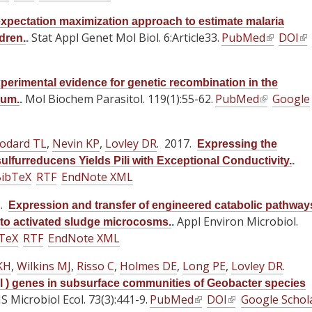
e
e
e
n
n
x
x
x
xpectation maximization approach to estimate malaria
a
a
t
Stat Appl Genet Mol Biol. 6:Article33.
t
t
PubMed
(
DOI
(
dren.
.
l
l
e
e
e
l
l
)
)
r
r
r
i
i
perimental evidence for genetic recombination in the
n
n
n
n
n
Mol Biochem Parasitol. 119(1):55-62.
PubMed
(
Google
vum.
.
a
a
a
k
k
l
l
l
l
i
i
i
)
)
)
s
s
odard TL
,
Nevin KP
,
Lovley DR
. 2017.
Expressing the
n
e
e
ulfurreducens Yields Pili with Exceptional Conductivity.
.
k
x
x
ibTeX
RTF
EndNote XML
i
t
t
s
2.
e
e
Expression and transfer of engineered catabolic pathway
e
Appl Environ Microbiol.
r
r
to activated sludge microcosms.
.
x
TeX
RTF
EndNote XML
n
n
t
a
a
KH
,
Wilkins MJ
,
Risso C
,
Holmes DE
,
Long PE
,
Lovley DR
e
.
l
l
r
pl ) genes in subsurface communities of Geobacter species
)
)
 Microbiol Ecol. 73(3):441-9.
PubMed
(
DOI
(
Google Schol
n