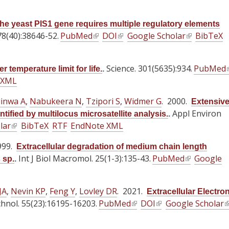
l
l
a
i
i
l
he yeast PIS1 gene requires multiple regulatory elements
n
n
)
78(40):38646-52.
PubMed
(
DOI
(
Google Scholar
(
BibTeX
k
k
l
l
l
i
i
i
i
i
s
s
Science. 301(5635):934.
PubMed
(
 temperature limit for life.
.
n
n
n
e
e
 XML
l
k
k
k
x
x
i
i
i
i
iinwa A
,
Nabukeera N
,
Tzipori S
,
Widmer G
t
. 2000.
t
Extensiv
s
s
s
e
e
Appl Environ
fied by multilocus microsatellite analysis.
.
e
e
e
lar
(
BibTeX
RTF
EndNote XML
r
r
i
x
x
x
l
n
n
999.
t
t
t
Extracellular degradation of medium chain length
i
a
a
Int J Biol Macromol. 25(1-3):135-43.
e
e
PubMed
(
e
Google
 sp.
.
n
l
l
r
r
l
r
k
)
)
n
n
i
n
i
JA
,
Nevin KP
,
Feng Y
,
Lovley DR
. 2021.
Extracellular Electro
a
a
n
a
s
chnol. 55(23):16195-16203.
PubMed
(
DOI
(
Google Scholar
(
l
l
k
l
e
l
l
l
)
)
i
)
x
i
i
i