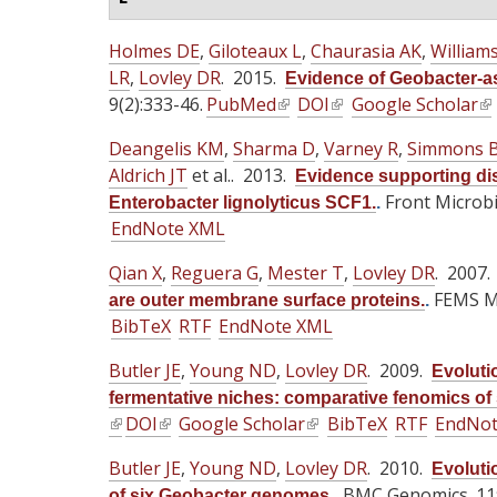
Holmes DE
,
Giloteaux L
,
Chaurasia AK
,
William
LR
,
Lovley DR
. 2015.
Evidence of Geobacter-as
9(2):333-46.
PubMed
(
DOI
(
Google Scholar
(
l
l
l
Deangelis KM
,
Sharma D
,
Varney R
,
Simmons 
i
i
i
Aldrich JT
et al.
. 2013.
Evidence supporting dis
n
n
n
Front Microbio
Enterobacter lignolyticus SCF1.
.
k
k
k
EndNote XML
i
i
i
s
s
s
Qian X
,
Reguera G
,
Mester T
,
Lovley DR
. 2007
e
e
e
FEMS Mi
are outer membrane surface proteins.
.
x
x
x
BibTeX
RTF
EndNote XML
t
t
t
Butler JE
,
Young ND
,
e
Lovley DR
e
. 2009.
e
Evolutio
r
r
r
fermentative niches: comparative fenomics of
(
DOI
(
Google Scholar
n
(
BibTeX
n
RTF
EndNo
n
l
l
a
l
a
a
Butler JE
,
Young ND
,
Lovley DR
. 2010.
Evoluti
i
i
l
i
l
l
BMC Genomics. 11:
of six Geobacter genomes.
.