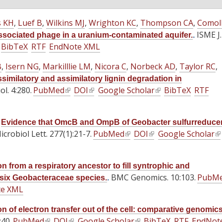
s KH
,
Luef B
,
Wilkins MJ
,
Wrighton KC
,
Thompson CA
,
Comoll
ISME J.
sociated phage in a uranium-contaminated aquifer.
.
BibTeX
RTF
EndNote XML
B
,
Isern NG
,
Markilllie LM
,
Nicora C
,
Norbeck AD
,
Taylor RC
,
similatory and assimilatory lignin degradation in
l. 4:280.
PubMed
(
DOI
(
Google Scholar
(
BibTeX
RTF
l
l
l
i
i
i
.
Evidence that OmcB and OmpB of Geobacter sulfurreduce
n
n
n
crobiol Lett. 277(1):21-7.
PubMed
(
DOI
(
Google Scholar
(
k
k
k
l
l
l
i
i
i
i
i
i
s
s
s
n from a respiratory ancestor to fill syntrophic and
n
n
n
e
e
e
BMC Genomics. 10:103.
PubM
 six Geobacteraceae species.
.
k
k
k
x
x
x
te XML
i
i
i
t
t
t
s
s
s
e
e
e
on of electron transfer out of the cell: comparative genomic
e
e
e
40.
PubMed
(
DOI
r
(
Google Scholar
r
(
BibTeX
r
RTF
EndNot