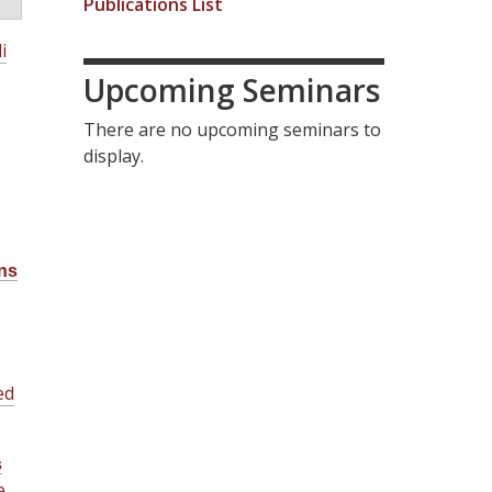
Publications List
i
Upcoming Seminars
There are no upcoming seminars to
display.
ns
ed
s
e