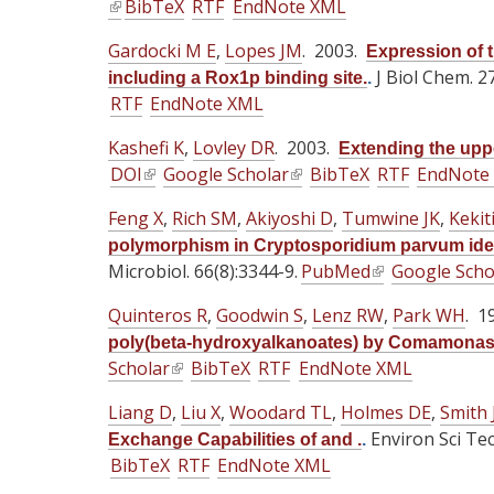
(
BibTeX
n
RTF
EndNote XML
i
i
t
t
t
l
a
s
s
Gardocki M E
,
Lopes JM
e
. 2003.
e
e
Expression of t
i
l
e
e
r
r
J Biol Chem. 2
r
including a Rox1p binding site.
.
n
)
x
x
RTF
EndNote XML
n
n
n
k
t
t
a
a
a
i
Kashefi K
,
Lovley DR
. 2003.
e
e
Extending the upper
l
l
l
s
DOI
(
Google Scholar
(
r
BibTeX
RTF
EndNote
r
)
)
)
e
l
l
n
n
x
Feng X
,
Rich SM
,
Akiyoshi D
,
Tumwine JK
,
Kekit
i
i
a
a
t
polymorphism in Cryptosporidium parvum identi
n
n
l
l
e
Microbiol. 66(8):3344-9.
PubMed
(
Google Scho
k
k
)
)
r
l
i
i
Quinteros R
,
Goodwin S
,
Lenz RW
,
Park WH
. 1
n
i
s
s
poly(beta-hydroxyalkanoates) by Comamonas
a
n
e
e
Scholar
(
BibTeX
RTF
EndNote XML
l
k
x
x
l
)
i
Liang D
t
,
Liu X
,
Woodard TL
t
,
Holmes DE
,
Smith 
i
s
e
e
Environ Sci Te
Exchange Capabilities of and .
.
n
e
BibTeX
r
RTF
EndNote XML
r
k
x
n
n