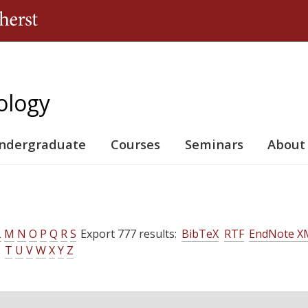
Jump to navigation
ology
ndergraduate
Courses
Seminars
About
L
M
N
O
P
Q
R
S
Export 777 results:
BibTeX
RTF
EndNote X
T
U
V
W
X
Y
Z