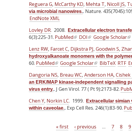
i
Reguera G
,
McCarthy KD
,
Mehta T
t
,
Nicoll JS
,
T
a
a
s
Nature. 435(7045):10
e
via microbial nanowires.
.
l
l
e
EndNote XML
r
)
)
x
n
Lovley DR
t
. 2008.
Extracellular electron transfe
a
6(3):225-31.
e
PubMed
(
DOI
(
Google Scholar
(
l
r
l
l
l
)
Lenz RW
,
Farcet C
,
Dijkstra PJ
,
Goodwin S
,
Zhan
n
i
i
i
hydroxyalkanoate monomers with the polymera
a
n
n
n
60.
PubMed
(
Google Scholar
(
BibTeX
RTF
E
l
k
k
k
l
l
)
i
i
i
Dangoria NS
,
Breau WC
,
Anderson HA
,
Cishek
i
i
s
s
s
an ERK/MAP kinase-independent signalling pa
n
n
e
e
e
J Gen Virol. 77 ( Pt 9):2173-82.
Pub
virus entry.
.
k
k
x
x
x
i
i
Chen Y
,
Norkin LC
. 1999.
t
t
t
Extracellular simian
s
s
Exp Cell Res. 246(1):83-90.
e
e
Pu
e
within caveolae.
.
e
e
r
r
r
x
x
n
n
n
t
« first
‹ previous
t
…
7
8
9
a
a
a