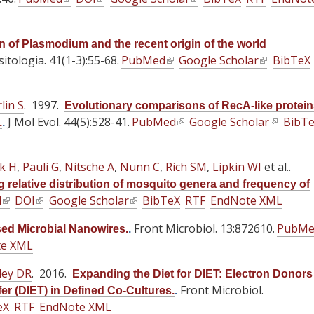
x
x
x
l
n
l
n
l
n
t
t
t
i
a
i
a
i
a
e
e
e
n of Plasmodium and the recent origin of the world
n
l
n
l
n
l
itologia. 41(1-3):55-68.
PubMed
(
r
Google Scholar
r
(
BibTeX
r
k
)
k
)
k
)
l
n
n
l
n
i
i
i
i
a
a
i
a
s
s
s
lin S
. 1997.
Evolutionary comparisons of RecA-like protei
n
l
l
n
l
e
e
e
J Mol Evol. 44(5):528-41.
PubMed
(
Google Scholar
(
BibT
.
.
k
)
)
k
)
x
x
x
l
l
i
i
t
t
t
i
i
s
s
ok H
,
Pauli G
,
e
Nitsche A
e
,
Nunn C
,
Rich SM
e
,
Lipkin WI
et al.
.
n
n
e
e
r
r
r
 relative distribution of mosquito genera and frequency of
k
k
x
x
d
(
DOI
(
Google Scholar
n
n
(
BibTeX
RTF
n
EndNote XML
i
i
t
t
l
l
a
a
l
a
s
s
Front Microbiol. 13:872610.
e
e
PubMe
sed Microbial Nanowires.
.
i
i
l
l
i
l
e
e
te XML
r
r
n
n
)
)
n
)
x
x
n
n
k
k
k
ley DR
. 2016.
t
t
Expanding the Diet for DIET: Electron Donors
a
a
i
i
i
e
Front Microbiol.
e
er (DIET) in Defined Co-Cultures.
.
l
l
s
s
s
eX
RTF
EndNote XML
r
r
)
)