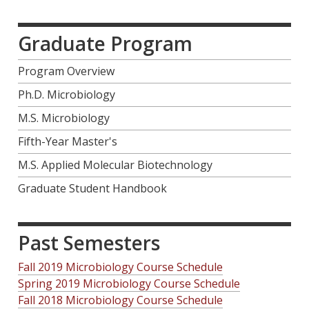
Graduate Program
Program Overview
Ph.D. Microbiology
M.S. Microbiology
Fifth-Year Master's
M.S. Applied Molecular Biotechnology
Graduate Student Handbook
Past Semesters
Fall 2019 Microbiology Course Schedule
Spring 2019 Microbiology Course Schedule
Fall 2018 Microbiology Course Schedule