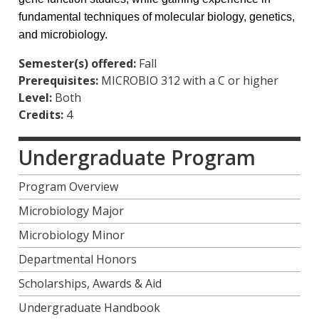
fundamental techniques of molecular biology, genetics,
and microbiology.
Semester(s) offered:
Fall
Prerequisites:
MICROBIO 312 with a C or higher
Level:
Both
Credits:
4
Undergraduate Program
Program Overview
Microbiology Major
Microbiology Minor
Departmental Honors
Scholarships, Awards & Aid
Undergraduate Handbook