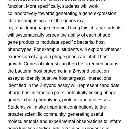
function. More specifically, students will work
collaboratively towards generating a gene expression
library comprising all of the genes in a
mycobacteriophage genome. Using this library, students
will systematically screen the ability of each phage
gene product to modulate specific bacterial host
phenotypes. For example, students will explore whether
expression of a given phage gene can inhibit host
growth. Genes of interest can then be screened against
the bacterial host proteome in a 2-hybrid selection
assay to identify putative host target(s). Interactions
identified in the 2-hybrid assay will represent candidate
phage-host interaction pairs, potentially linking phage
genes to host phenotypes, proteins and processes.
Students will make important contributions to the
broader scientific community, generating useful
molecular tools and experimental observations to inform
gene function studies, while gaining experience in