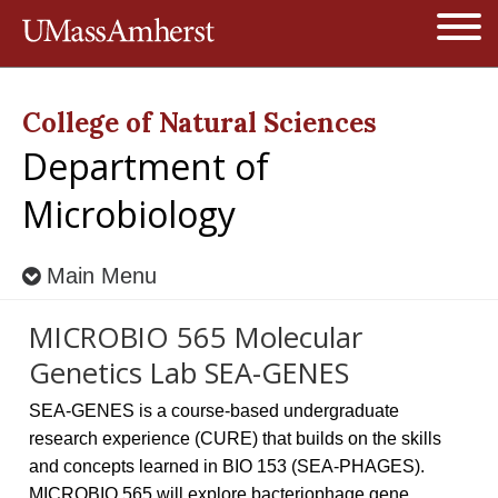
Jump to navigation
Open
College of Natural Sciences
Department of
Microbiology
Main Menu
MICROBIO 565 Molecular
Genetics Lab SEA-GENES
SEA-GENES is a course-based undergraduate
research experience (CURE) that builds on the skills
and concepts learned in BIO 153 (SEA-PHAGES).
MICROBIO 565 will explore bacteriophage gene